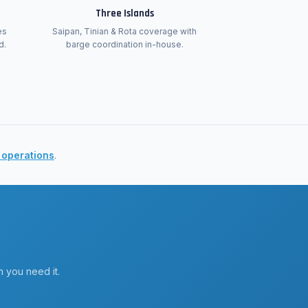
Three Islands
es
Saipan, Tinian & Rota coverage with
d.
barge coordination in-house.
 operations
.
 you need it.