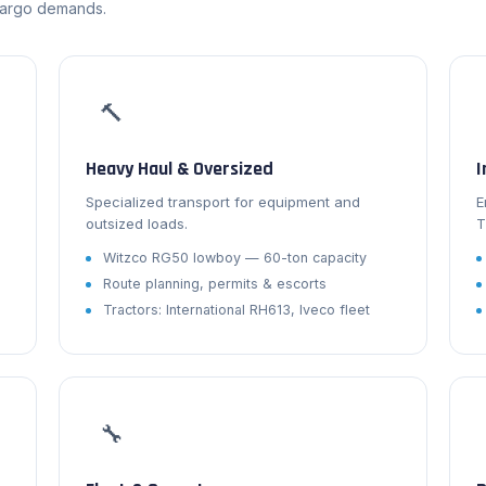
cargo demands.
🔨
Heavy Haul & Oversized
I
Specialized transport for equipment and
E
outsized loads.
T
Witzco RG50 lowboy — 60-ton capacity
Route planning, permits & escorts
s
Tractors: International RH613, Iveco fleet
🔧