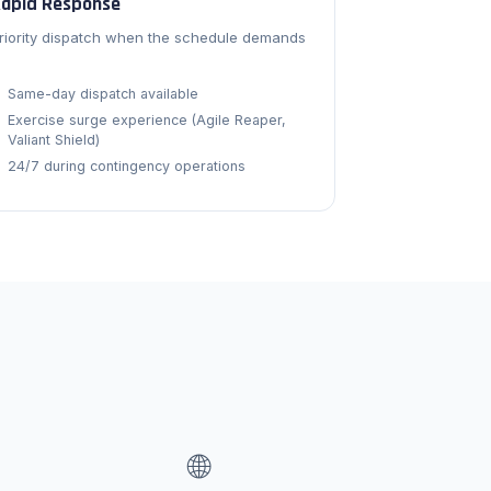
apid Response
riority dispatch when the schedule demands
.
Same-day dispatch available
Exercise surge experience (Agile Reaper,
Valiant Shield)
24/7 during contingency operations
🌐