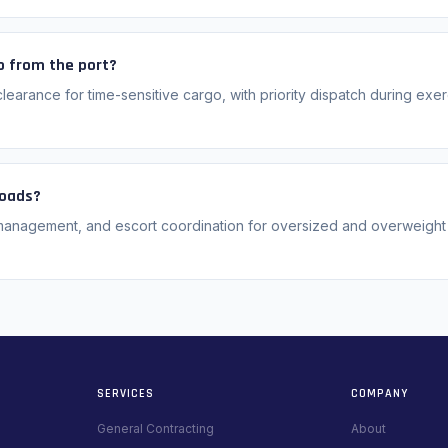
o from the port?
earance for time-sensitive cargo, with priority dispatch during exe
loads?
management, and escort coordination for oversized and overweight
SERVICES
COMPANY
General Contracting
About