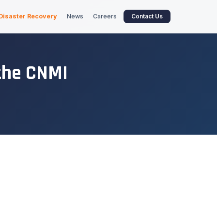
Disaster Recovery
News
Careers
Contact Us
the CNMI