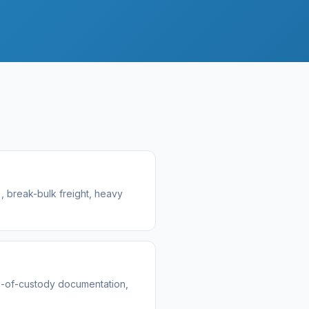
, break-bulk freight, heavy
n-of-custody documentation,