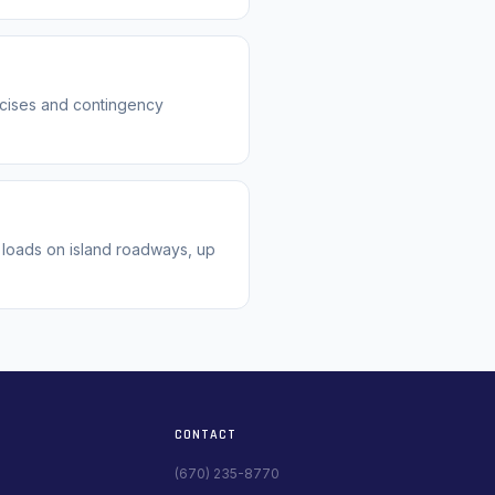
rcises and contingency
 loads on island roadways, up
CONTACT
(670) 235-8770