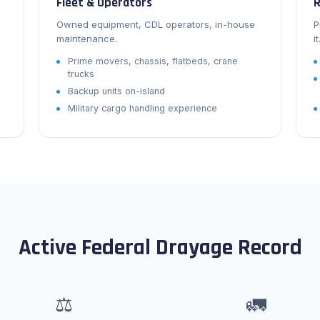
Fleet & Operators
R
Owned equipment, CDL operators, in-house
P
maintenance.
it
Prime movers, chassis, flatbeds, crane
trucks
Backup units on-island
Military cargo handling experience
Active Federal Drayage Record
⚖
🚛