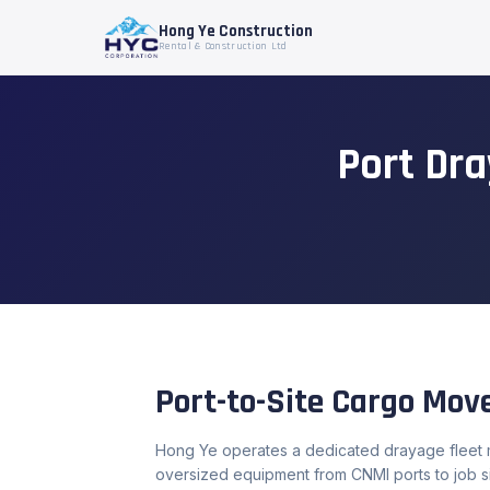
Hong Ye Construction
Rental & Construction Ltd
Port Dr
Port-to-Site Cargo Mo
Hong Ye operates a dedicated drayage fleet m
oversized equipment from CNMI ports to job si