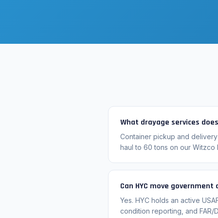
What drayage services does
Container pickup and delivery
haul to 60 tons on our Witzco 
Can HYC move government a
Yes. HYC holds an active USA
condition reporting, and FAR/