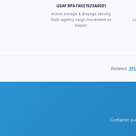
USAF BPA FA521523A0001
Active storage & drayage serving
multi-agency cargo movement on
J
Saipan.
Related:
3PL
Container pu