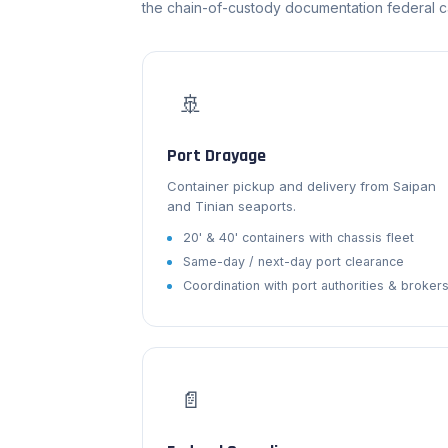
the chain-of-custody documentation federal 
🚢
Port Drayage
Container pickup and delivery from Saipan
and Tinian seaports.
20' & 40' containers with chassis fleet
Same-day / next-day port clearance
Coordination with port authorities & broker
📄