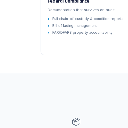
Federal Compliance
Documentation that survives an audit.
Full chain-of-custody & condition reports
Bill of lading management
FAR/DFARS property accountability
📦