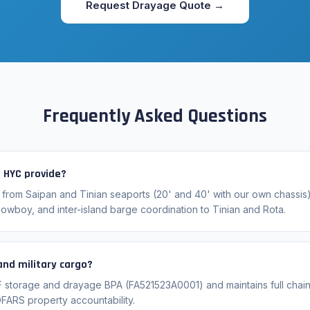
Request Drayage Quote →
Frequently Asked Questions
 HYC provide?
 from Saipan and Tinian seaports (20' and 40' with our own chassis)
lowboy, and inter-island barge coordination to Tinian and Rota.
nd military cargo?
F storage and drayage BPA (FA521523A0001) and maintains full chai
DFARS property accountability.