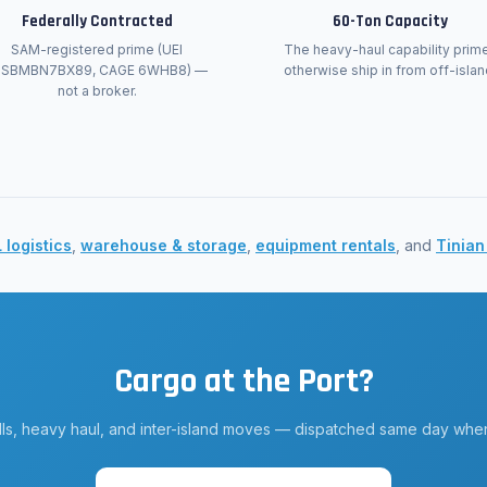
Federally Contracted
60-Ton Capacity
SAM-registered prime (UEI
The heavy-haul capability prim
JSBMBN7BX89, CAGE 6WHB8) —
otherwise ship in from off-islan
not a broker.
 logistics
,
warehouse & storage
,
equipment rentals
, and
Tinian
Cargo at the Port?
lls, heavy haul, and inter-island moves — dispatched same day when