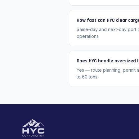
How fast can HYC clear carg
Same-day and next-day port cl
operations.
Does HYC handle oversized 
Yes — route planning, permit 
to 60 tons.