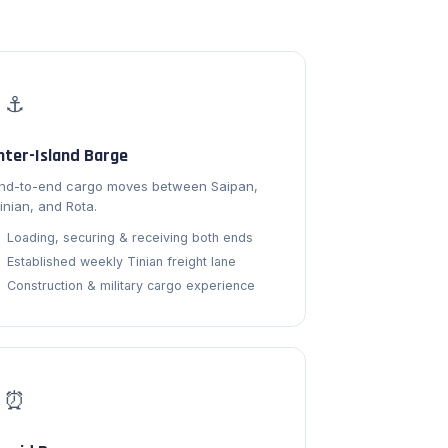
⚓
nter-Island Barge
nd-to-end cargo moves between Saipan,
inian, and Rota.
Loading, securing & receiving both ends
Established weekly Tinian freight lane
Construction & military cargo experience
⏰