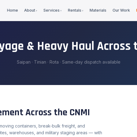
Home
About
Services
Rentals
Materials
Our Work
ayage & Heavy Haul Across 
Saipan · Tinian · Rota · Same-day dispatch available
vement Across the CNMI
oving containers, break-bulk freight, and
tes, warehouses, and military staging areas — with